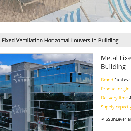
 Fixed Ventilation Horizontal Louvers In Building
Metal Fix
Building
Brand
SunLeve
Product origin
Delivery time
Supply capaci
☀ SSunLever al