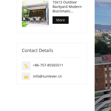
10x13 Outdoor
Backyard Modern
Bioclimatic
Pergola
More
Contact Details
+86-757-85565511

info@sunlever.cn
