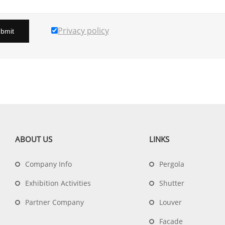
Privacy policy
bmit
ABOUT US
LINKS
Company Info
Pergola
Exhibition Activities
Shutter
Partner Company
Louver
Facade