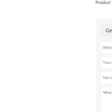
Product 
Ge