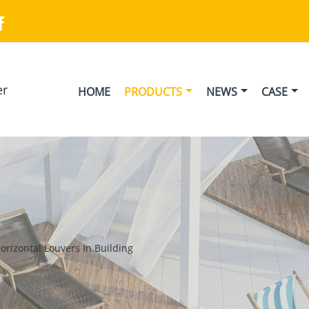

er
HOME
PRODUCTS
NEWS
CASE
Horizontal Louvers In Building