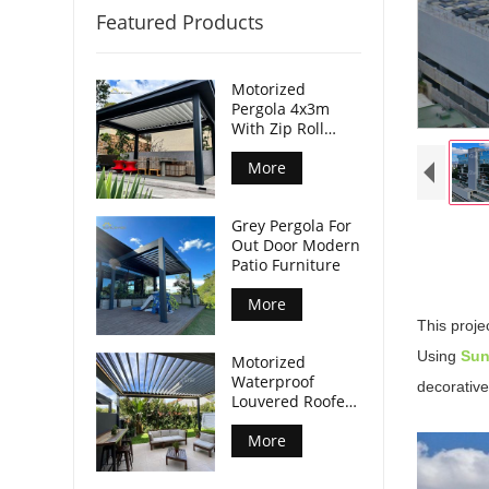
Featured Products
Motorized
Pergola 4x3m
With Zip Roll
Screen
More
Grey Pergola For
Out Door Modern
Patio Furniture
More
This proje
Using
Su
Motorized
Waterproof
decorative
Louvered Roofed
Pergola Modern
More