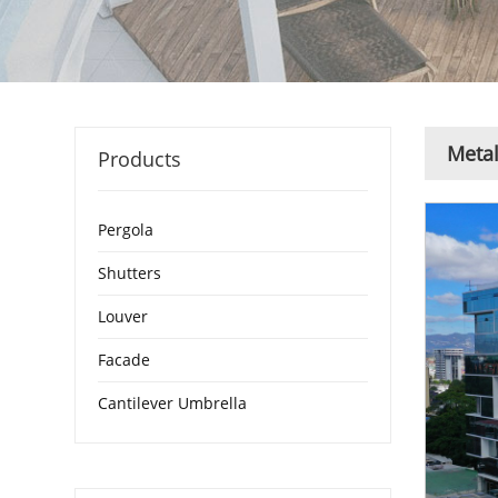
Metal
Products
Pergola
Shutters
Louver
Facade
Cantilever Umbrella