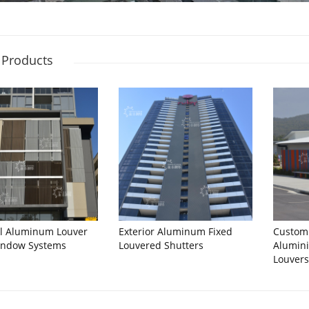
 Products
al Aluminum Louver
Exterior Aluminum Fixed
Custom
indow Systems
Louvered Shutters
Alumini
Louver