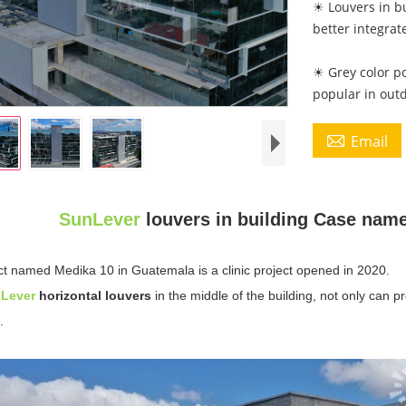
☀ Louvers in bu
better integrat
☀ Grey color p
popular in out

Email
SunLever
louvers in building Case nam
ct named Medika 10 in Guatemala is a clinic project opened in 2020.
n
Lever
horizontal louvers
in the middle of the building, not only can pr
.