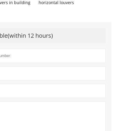
vers in building
horizontal louvers
ble(within 12 hours)