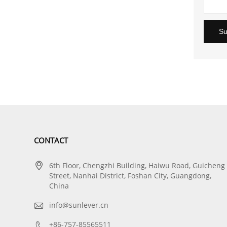
Su
CONTACT

6th Floor, Chengzhi Building, Haiwu Road, Guicheng
Street, Nanhai District, Foshan City, Guangdong,
China

info@sunlever.cn

+86-757-85565511