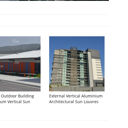
 Outdoor Building
External Vertical Aluminium
um Vertical Sun
Architectural Sun Louvres
s