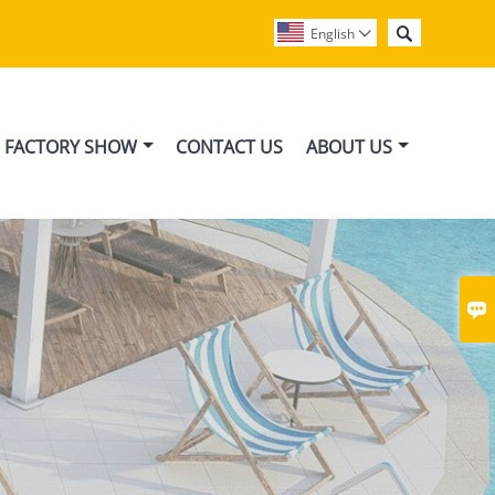

English

FACTORY SHOW
CONTACT US
ABOUT US
