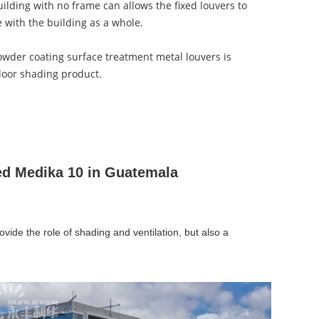
ilding with no frame can allows the fixed louvers to
e with the building as a whole.
owder coating surface treatment metal louvers is
door shading product.
ed Medika 10 in Guatemala
ovide the role of shading and ventilation, but also a