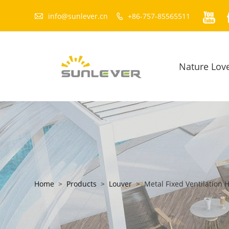


info@sunlever.cn
+86-757-85565511

Nature Lov
Home
>
Products
>
Louver
>
Metal Fixed Ventilation 