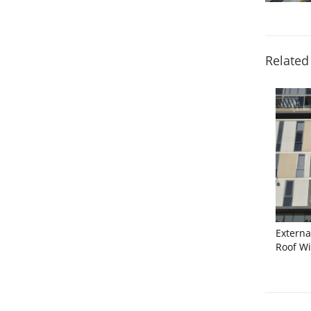
Related
Extern
Roof W