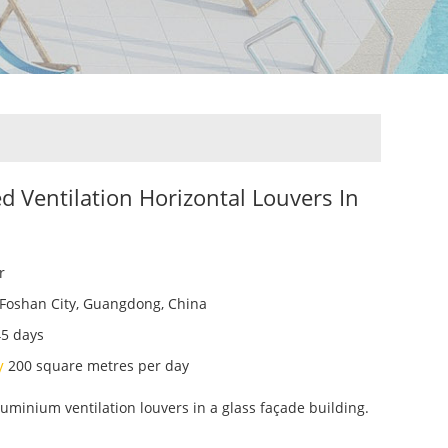
ed Ventilation Horizontal Louvers In
r
Foshan City, Guangdong, China
45 days
ty
200 square metres per day
uminium ventilation louvers in a glass façade building.