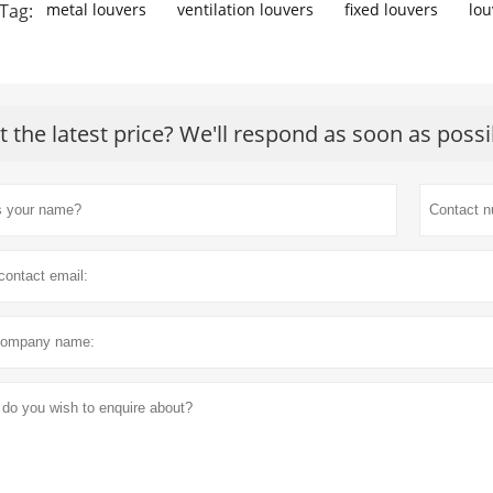
Tag:
metal louvers
ventilation louvers
fixed louvers
lou
t the latest price? We'll respond as soon as possi