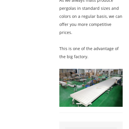
As we always mass produce
pergolas in standard sizes and
colors on a regular basis, we can
offer you more competitive
prices.
This is one of the advantage of
the big factory.