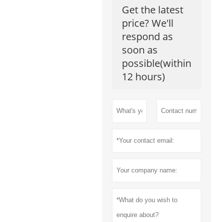
Get the latest
price? We'll
respond as
soon as
possible(within
12 hours)