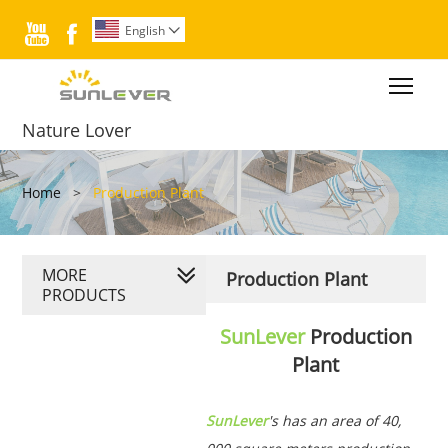


English

Togg
Nature Lover
Home
>
Production Plant
MORE
Production Plant
PRODUCTS
SunLever
Production
Plant
SunLever
's has an area of 40,