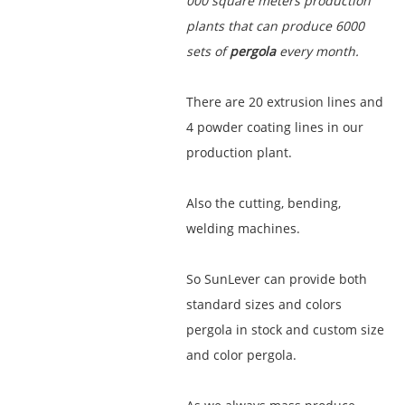
000 square meters production
plants that can produce 6000
sets of
pergola
every month.
There are 20 extrusion lines and
4 powder coating lines in our
production plant.
Also the cutting, bending,
welding machines.
So SunLever can provide both
standard sizes and colors
pergola in stock and custom size
and color pergola.