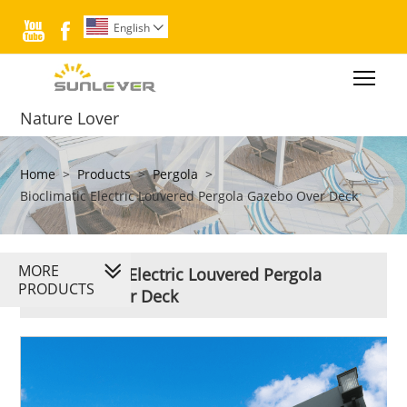


English

Togg
Nature Lover
Home
>
Products
>
Pergola
>
Bioclimatic Electric Louvered Pergola Gazebo Over Deck
MORE
Bioclimatic Electric Louvered Pergola
PRODUCTS
Gazebo Over Deck