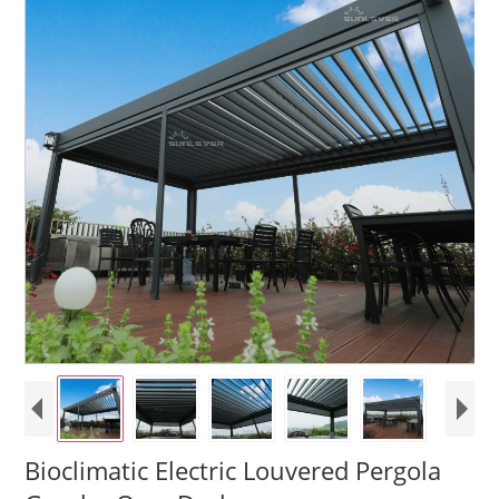
Bioclimatic Electric Louvered Pergola