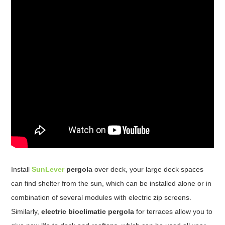
Install
SunLever
pergola
over deck, your large deck spaces
can find shelter from the sun, which can be installed alone or in
combination of several modules with electric zip screens.
Similarly,
electric bioclimatic pergola
for terraces allow you to