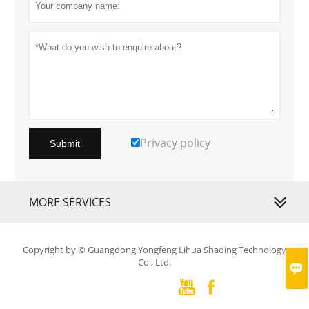
Privacy policy
Submit
MORE SERVICES
Copyright by © Guangdong Yongfeng Lihua Shading Technology
Co., Ltd.


