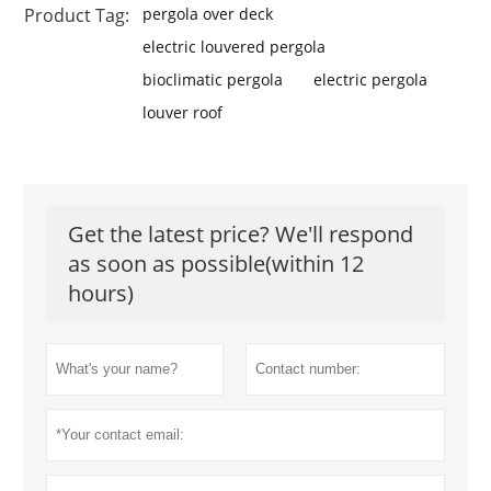
Product Tag:
pergola over deck
electric louvered pergola
bioclimatic pergola
electric pergola
louver roof
Get the latest price? We'll respond
as soon as possible(within 12
hours)