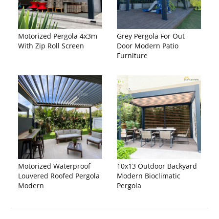
Motorized Pergola 4x3m
Grey Pergola For Out
With Zip Roll Screen
Door Modern Patio
Furniture
Motorized Waterproof
10x13 Outdoor Backyard
Louvered Roofed Pergola
Modern Bioclimatic
Modern
Pergola