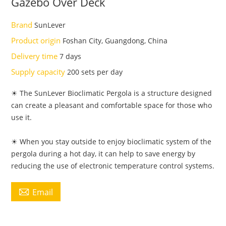
Gazebo Over Deck
Brand
SunLever
Product origin
Foshan City, Guangdong, China
Delivery time
7 days
Supply capacity
200 sets per day
☀ The SunLever Bioclimatic Pergola is a structure designed
can create a pleasant and comfortable space for those who
use it.
☀ When you stay outside to enjoy bioclimatic system of the
pergola during a hot day, it can help to save energy by
reducing the use of electronic temperature control systems.

Email