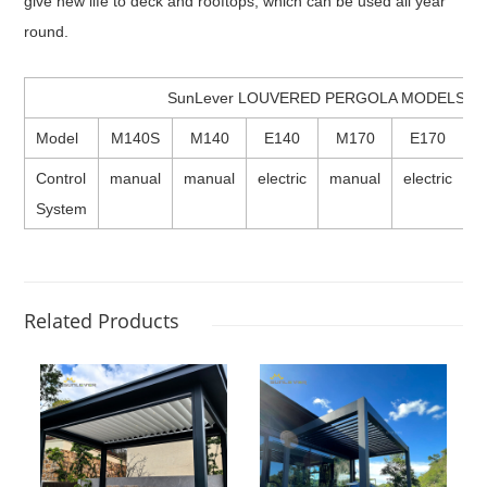
give new life to deck and rooftops, which can be used all year
round.
SunLever LOUVERED PERGOLA MODELS
Model
M140S
M140
E140
M170
E170
Control
manual
manual
electric
manual
electric
e
System
Related Products