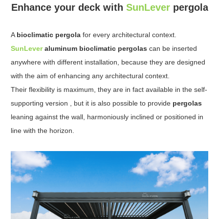
Enhance your deck with
SunLever
pergola
A
bioclimatic pergola
for every architectural context.
SunLever
aluminum bioclimatic pergolas
can be inserted
anywhere with different installation, because they are designed
with the aim of enhancing any architectural context.
Their flexibility is maximum, they are in fact available in the self-
supporting version , but it is also possible to provide
pergolas
leaning against the wall, harmoniously inclined or positioned in
line with the horizon.