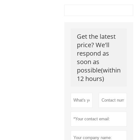
Get the latest
price? We'll
respond as
soon as
possible(within
12 hours)