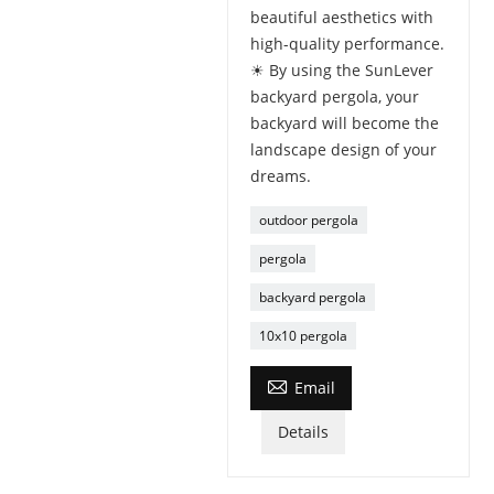
beautiful aesthetics with
high-quality performance.
☀ By using the SunLever
backyard pergola, your
backyard will become the
landscape design of your
dreams.
outdoor pergola
pergola
backyard pergola
10x10 pergola

Email
Details