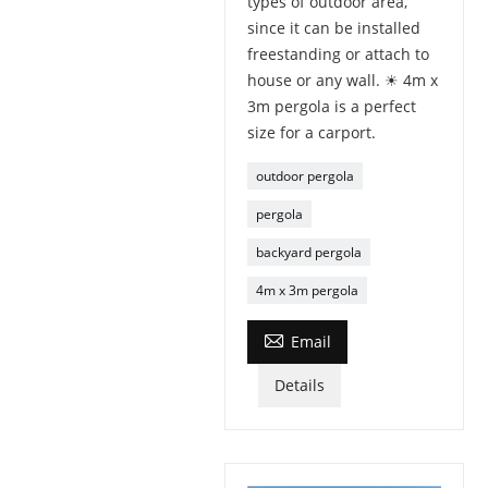
types of outdoor area,
since it can be installed
freestanding or attach to
house or any wall. ☀ 4m x
3m pergola is a perfect
size for a carport.
outdoor pergola
pergola
backyard pergola
4m x 3m pergola

Email
Details