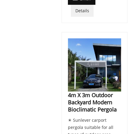
Details
4m X 3m Outdoor
Backyard Modern
Bioclimatic Pergola
☀ Sunlever carport
pergola suitable for all