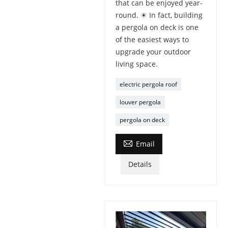
that can be enjoyed year-
round. ☀ In fact, building
a pergola on deck is one
of the easiest ways to
upgrade your outdoor
living space.
electric pergola roof
louver pergola
pergola on deck

Email
Details