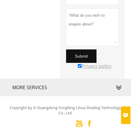
Submit
Privacy policy
MORE SERVICES
Copyright by © Guangdong Yongfeng Lihua Shading Technology
Co., Ltd.


