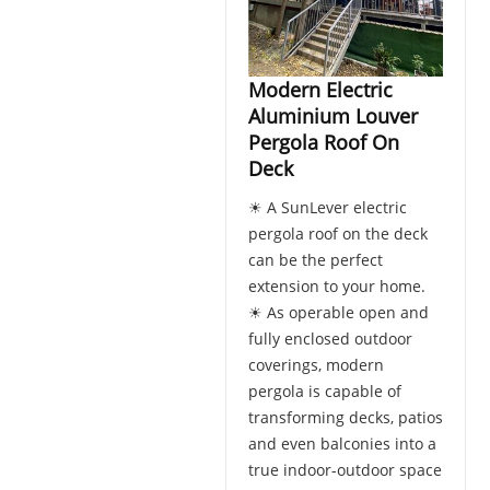
Modern Electric
Aluminium Louver
Pergola Roof On
Deck
☀ A SunLever electric
pergola roof on the deck
can be the perfect
extension to your home.
☀ As operable open and
fully enclosed outdoor
coverings, modern
pergola is capable of
transforming decks, patios
and even balconies into a
true indoor-outdoor space