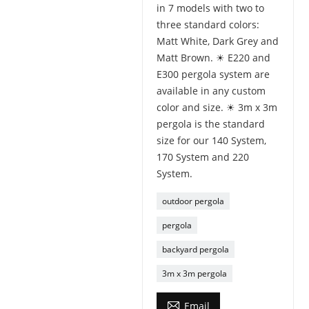
in 7 models with two to
three standard colors:
Matt White, Dark Grey and
Matt Brown. ☀ E220 and
E300 pergola system are
available in any custom
color and size. ☀ 3m x 3m
pergola is the standard
size for our 140 System,
170 System and 220
System.
outdoor pergola
pergola
backyard pergola
3m x 3m pergola

Email