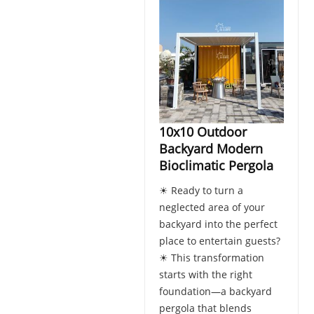
10x10 Outdoor
Backyard Modern
Bioclimatic Pergola
☀ Ready to turn a
neglected area of your
backyard into the perfect
place to entertain guests?
☀ This transformation
starts with the right
foundation—a backyard
pergola that blends