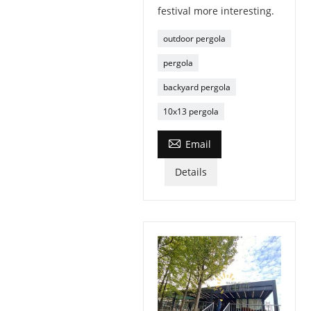
festival more interesting.
outdoor pergola
pergola
backyard pergola
10x13 pergola

Email
Details