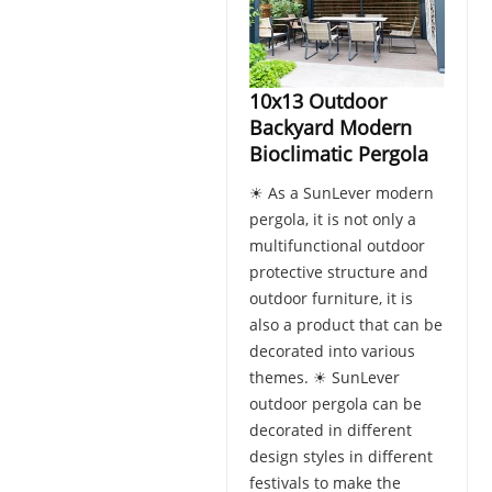
10x13 Outdoor
Backyard Modern
Bioclimatic Pergola
☀ As a SunLever modern
pergola, it is not only a
multifunctional outdoor
protective structure and
outdoor furniture, it is
also a product that can be
decorated into various
themes. ☀ SunLever
outdoor pergola can be
decorated in different
design styles in different
festivals to make the