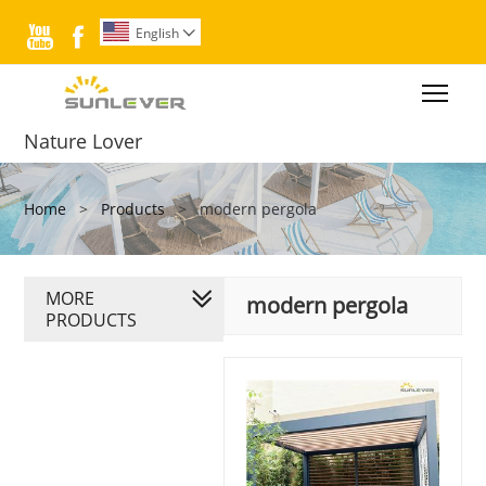


English

Togg
Nature Lover
Home
>
Products
>
modern pergola
MORE
modern pergola
PRODUCTS