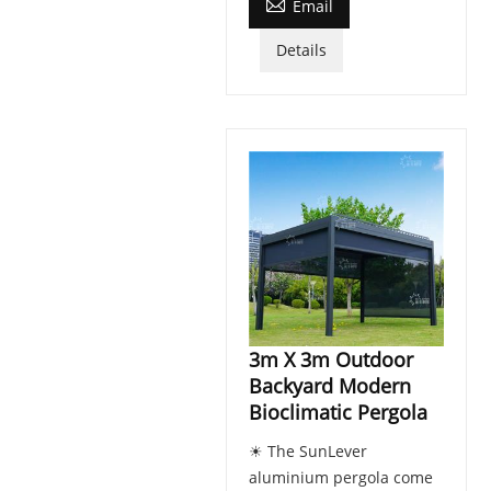

Email
Details
3m X 3m Outdoor
Backyard Modern
Bioclimatic Pergola
☀ The SunLever
aluminium pergola come