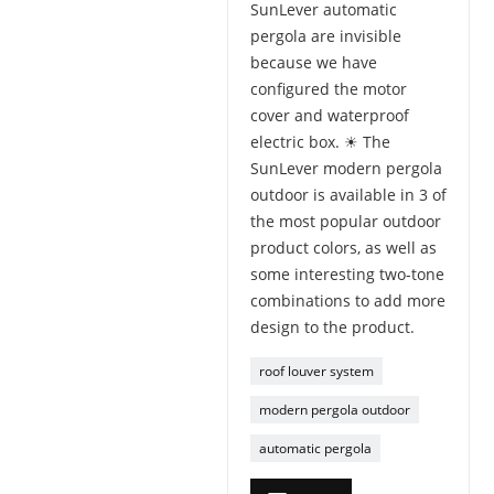
SunLever automatic
pergola are invisible
because we have
configured the motor
cover and waterproof
electric box. ☀ The
SunLever modern pergola
outdoor is available in 3 of
the most popular outdoor
product colors, as well as
some interesting two-tone
combinations to add more
design to the product.
roof louver system
modern pergola outdoor
automatic pergola