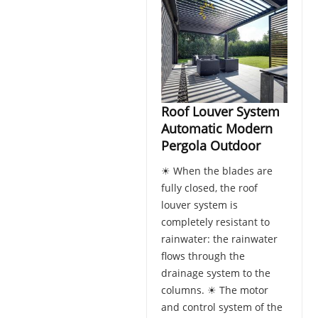
Roof Louver System
Automatic Modern
Pergola Outdoor
☀ When the blades are
fully closed, the roof
louver system is
completely resistant to
rainwater: the rainwater
flows through the
drainage system to the
columns. ☀ The motor
and control system of the