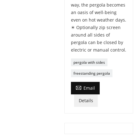
way, the pergola becomes
an oasis of well-being
even on hot weather days.
☀ Optionally zip screen
around all sides of
pergola can be closed by
electric or manual control.
pergola with sides
freestanding pergola

Email
Details