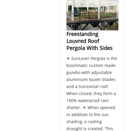
Freestanding
Louvred Roof
Pergola With Sides
☀ SunLever Pergola is the
bioclimatic custom made
gazebo with adjustable
aluminium louver blades
and a horizontal roof.
When closed, they form a
100% waterproof rain
shelter. ☀ When opened,
in addition to the sun
shading, a cooling
draught is created. This