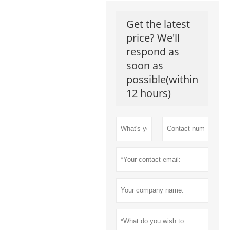
Get the latest
price? We'll
respond as
soon as
possible(within
12 hours)