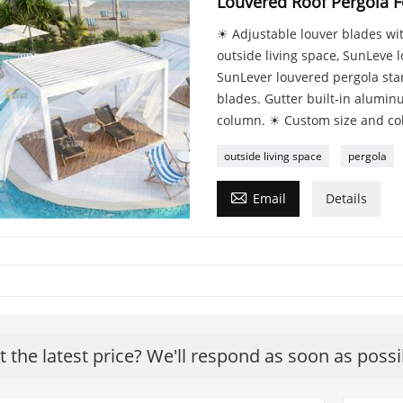
Louvered Roof Pergola F
☀ Adjustable louver blades with
outside living space, SunLeve 
SunLever louvered pergola stand
blades. Gutter built-in alumi
column. ☀ Custom size and colo
outside living space
pergola

Email
Details
t the latest price? We'll respond as soon as possi