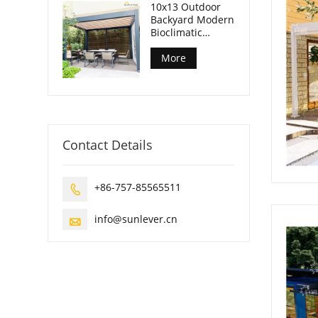
10x13 Outdoor
Backyard Modern
Bioclimatic
Pergola
More
Contact Details
+86-757-85565511

info@sunlever.cn
