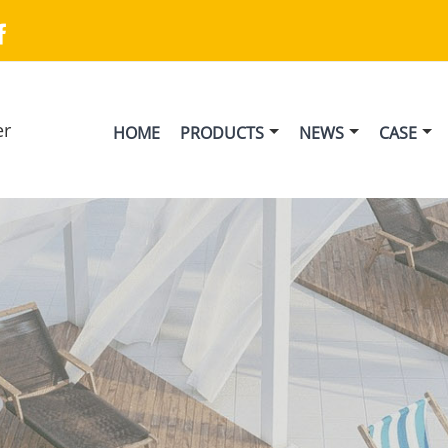

er
HOME
PRODUCTS
NEWS
CASE