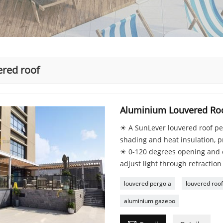
ered roof
Aluminium Louvered Roo
☀ A SunLever louvered roof per
shading and heat insulation, p
☀ 0-120 degrees opening and c
adjust light through refraction
louvered pergola
louvered roof
aluminium gazebo