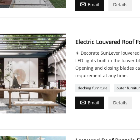

Email
Details
Electric Louvered Roof F
☀ Decorate SunLever louvered r
LED lights built in the louver 
Opening and closing blades ca
requirement at any time.
decking furniture
outer furnitu

Email
Details