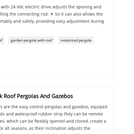
ith 24 Vdc electric drive adjusts the opening and
lling the connecting rod. ☀ So it can also allows the
rtably and safely, providing easy adjustment during
of
garden pergola with roof
motorized pergola
k Roof Pergolas And Gazebos
s are the easy control pergolas and gazebos, equiped
ds and waterproof rubber strip they can be remote
es, which can be flexibly opened and closed, create a
r all seasons, as their inclination adjusts the