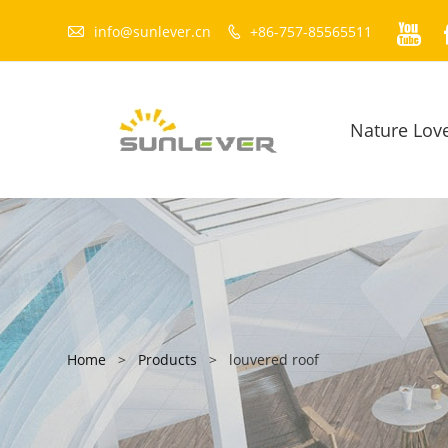


info@sunlever.cn
+86-757-85565511

Nature Lov
Home
>
Products
>
louvered roof