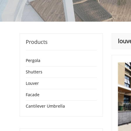
louv
Products
Pergola
Shutters
Louver
Facade
Cantilever Umbrella