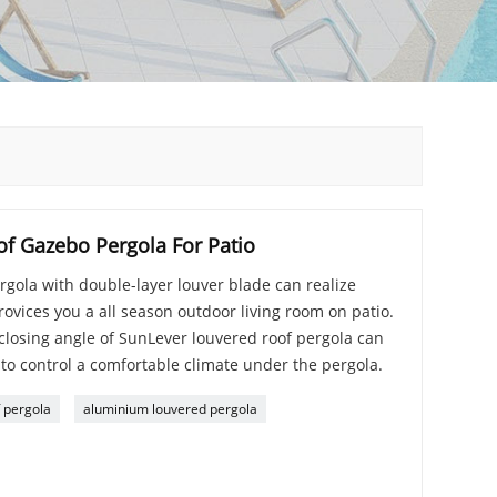
f Gazebo Pergola For Patio
gola with double-layer louver blade can realize
rovices you a all season outdoor living room on patio.
losing angle of SunLever louvered roof pergola can
 to control a comfortable climate under the pergola.
 pergola
aluminium louvered pergola