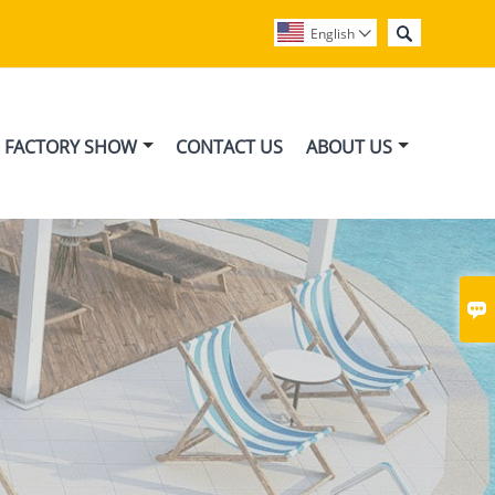

English

FACTORY SHOW
CONTACT US
ABOUT US
