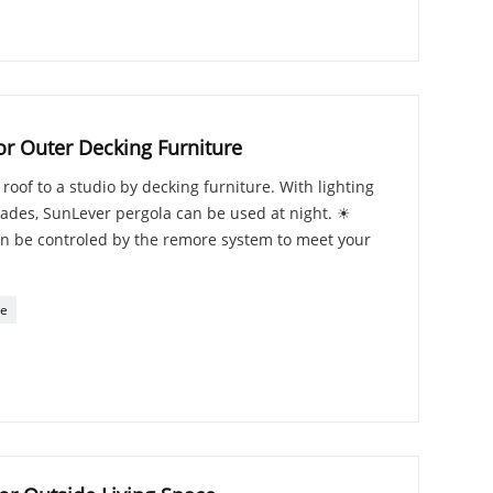
or Outer Decking Furniture
oof to a studio by decking furniture. With lighting
blades, SunLever pergola can be used at night. ☀
n be controled by the remore system to meet your
re