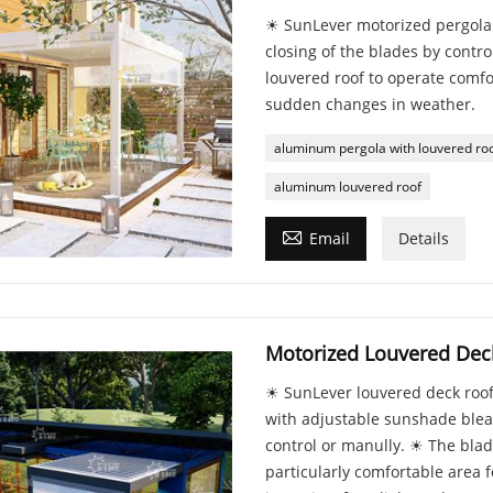
☀ SunLever motorized pergola w
closing of the blades by contro
louvered roof to operate comfo
sudden changes in weather.
aluminum pergola with louvered ro
aluminum louvered roof

Email
Details
Motorized Louvered Dec
☀ SunLever louvered deck roof
with adjustable sunshade blea
control or manully. ☀ The blad
particularly comfortable area fo