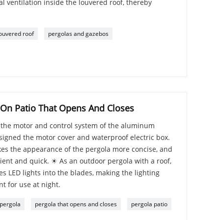
al ventilation inside the louvered roof, thereby
ouvered roof
pergolas and gazebos
 On Patio That Opens And Closes
t the motor and control system of the aluminum
signed the motor cover and waterproof electric box.
es the appearance of the pergola more concise, and
nient and quick. ☀ As an outdoor pergola with a roof,
s LED lights into the blades, making the lighting
t for use at night.
 pergola
pergola that opens and closes
pergola patio