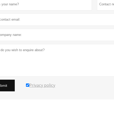
Privacy policy
bmit