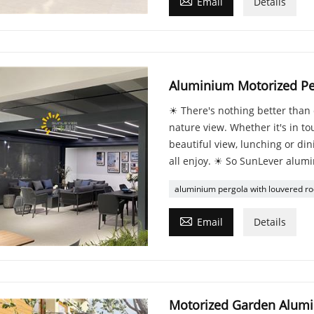

Email
Details
Aluminium Motorized Pe
☀ There's nothing better than 
nature view. Whether it's in tou
beautiful view, lunching or di
all enjoy. ☀ So SunLever alumi
aluminium pergola with louvered ro

Email
Details
Motorized Garden Alumi