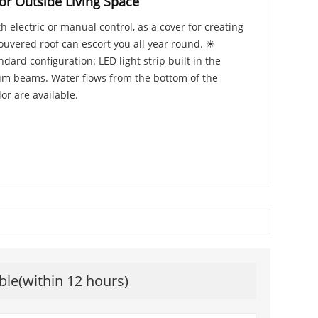
or Outside Living Space
 electric or manual control, as a cover for creating
louvered roof can escort you all year round. ☀
ard configuration: LED light strip built in the
num beams. Water flows from the bottom of the
r are available.
ble(within 12 hours)