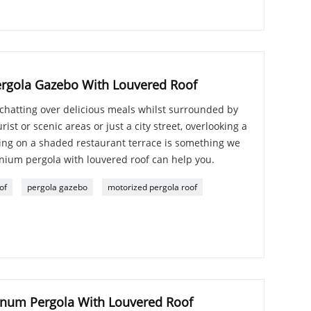
rgola Gazebo With Louvered Roof
chatting over delicious meals whilst surrounded by
rist or scenic areas or just a city street, overlooking a
ning on a shaded restaurant terrace is something we
nium pergola with louvered roof can help you.
of
pergola gazebo
motorized pergola roof
num Pergola With Louvered Roof