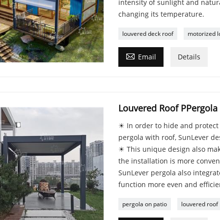
intensity of sunlight and natur
changing its temperature.
louvered deck roof
motorized l

Email
Details
Louvered Roof PPergola
☀ In order to hide and protec
pergola with roof, SunLever de
☀ This unique design also mak
the installation is more conve
SunLever pergola also integrate
function more even and efficien
pergola on patio
louvered roof