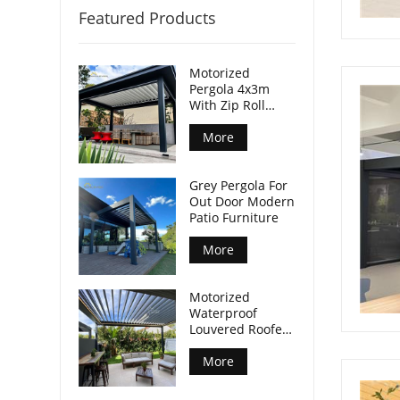
Featured Products
Motorized
Pergola 4x3m
With Zip Roll
Screen
More
Grey Pergola For
Out Door Modern
Patio Furniture
More
Motorized
Waterproof
Louvered Roofed
Pergola Modern
More