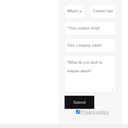
Submit
Privacy policy