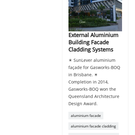
External Aluminium
Building Facade
Cladding Systems
☀ SunLever aluminium
façade for Gasworks-BOQ
in Brisbane. ☀
Completion in 2014,
Gasworks-BOQ won the
Queensland Architecture
Design Award.
aluminium facade
aluminium facade cladding