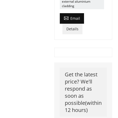
external aluminium
cladding

Email
Details
Get the latest
price? We'll
respond as
soon as
possible(within
12 hours)