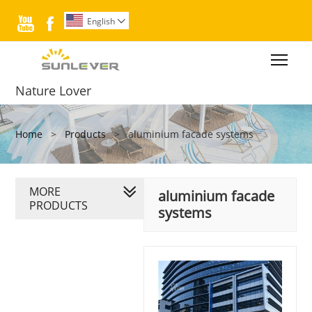


English

Togg
Nature Lover
Home
>
Products
>
aluminium facade systems
MORE
aluminium facade
PRODUCTS
systems